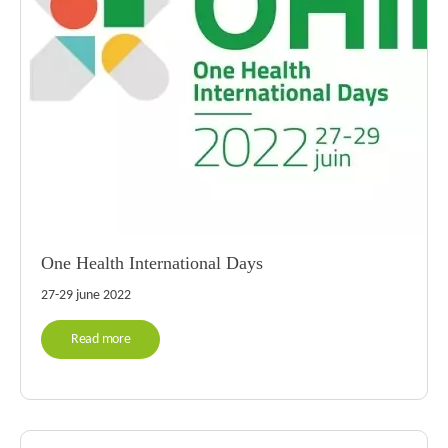
One Health International Days
27-29 june 2022
Read more