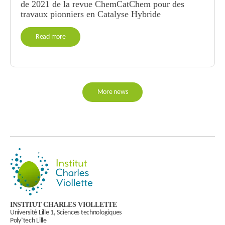
de 2021 de la revue ChemCatChem pour des
travaux pionniers en Catalyse Hybride
Read more
More news
INSTITUT CHARLES VIOLLETTE
Université Lille 1, Sciences technologiques
Poly’tech Lille