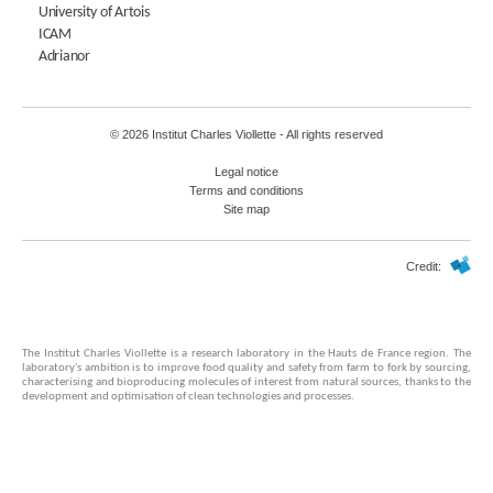
University of Artois
ICAM
Adrianor
© 2026 Institut Charles Viollette - All rights reserved
Legal notice
Terms and conditions
Site map
Credit:
The Institut Charles Viollette is a research laboratory in the Hauts de France region. The
laboratory's ambition is to improve food quality and safety from farm to fork by sourcing,
characterising and bioproducing molecules of interest from natural sources, thanks to the
development and optimisation of clean technologies and processes.