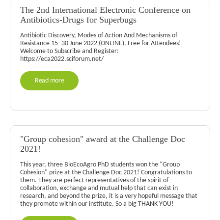
The 2nd International Electronic Conference on
Antibiotics-Drugs for Superbugs
Antibiotic Discovery, Modes of Action And Mechanisms of
Resistance 15–30 June 2022 (ONLINE). Free for Attendees!
Welcome to Subscribe and Register:
https://eca2022.sciforum.net/
Read more
"Group cohesion" award at the Challenge Doc
2021!
This year, three BioEcoAgro PhD students won the "Group
Cohesion" prize at the Challenge Doc 2021! Congratulations to
them. They are perfect representatives of the spirit of
collaboration, exchange and mutual help that can exist in
research, and beyond the prize, it is a very hopeful message that
they promote within our institute. So a big THANK YOU!