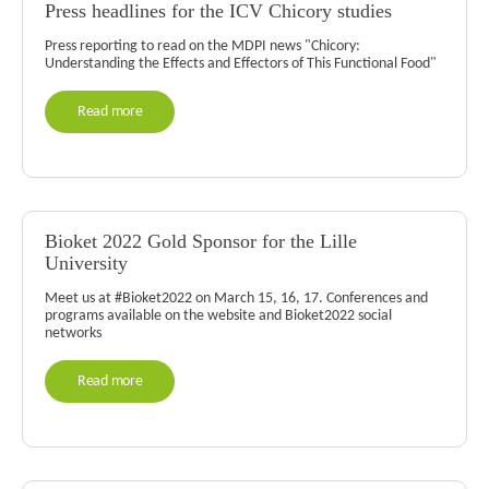
Press headlines for the ICV Chicory studies
Press reporting to read on the MDPI news "Chicory:
Understanding the Effects and Effectors of This Functional Food"
Read more
Bioket 2022 Gold Sponsor for the Lille
University
Meet us at #Bioket2022 on March 15, 16, 17. Conferences and
programs available on the website and Bioket2022 social
networks
Read more