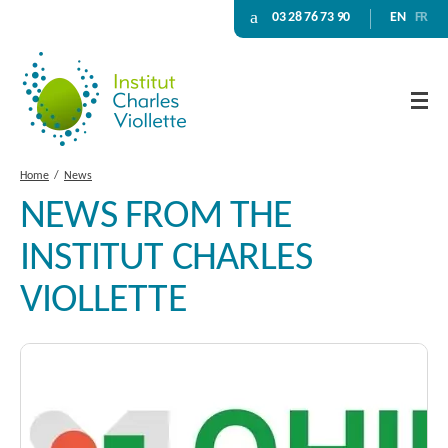
03 28 76 73 90
EN
FR
Home
News
NEWS FROM THE
INSTITUT CHARLES
VIOLLETTE