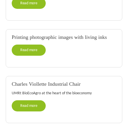
Read more
Printing photographic images with living inks
Read more
Charles Viollette Industrial Chair
UMRt BioEcoAgro at the heart of the bioeconomy
Read more