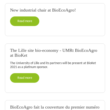
New industrial chair at BioEcoAgro!
Read more
The Lille site bio-economy - UMRt BioEcoAgro
at BioKet
The University of Lille and its partners will be present at BioKet
2021 as a platinum sponsor.
Read more
BioEcoAgro fait la couverture du premier numéro