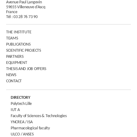
Avenue Paul Langevin
59655 Villeneuve d’Ascq
France
Tél :
03 28 76 73 90
THE INSTITUTE
TEAMS
PUBLICATIONS
SCIENTIFIC PROJECTS
PARTNERS
EQUIPMENT
THESIS AND JOB OFFERS
NEWS
CONTACT
DIRECTORY
Polytech Lille
IUT A
Faculty of Sciences & Technologies
YNCREA / ISA
Pharmacological faculty
ULCO / ANSES