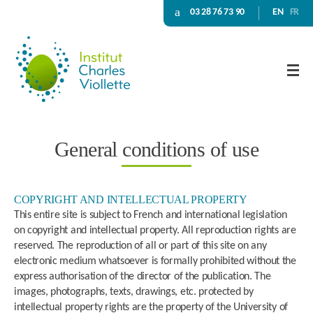
03 28 76 73 90
EN
FR
General conditions of use
COPYRIGHT AND INTELLECTUAL PROPERTY
This entire site is subject to French and international legislation
on copyright and intellectual property. All reproduction rights are
reserved. The reproduction of all or part of this site on any
electronic medium whatsoever is formally prohibited without the
express authorisation of the director of the publication. The
images, photographs, texts, drawings, etc. protected by
intellectual property rights are the property of the University of