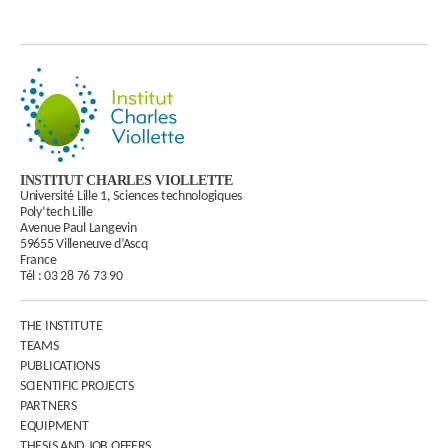
INSTITUT CHARLES VIOLLETTE
Université Lille 1, Sciences technologiques
Poly’tech Lille
Avenue Paul Langevin
59655 Villeneuve d’Ascq
France
Tél :
03 28 76 73 90
THE INSTITUTE
TEAMS
PUBLICATIONS
SCIENTIFIC PROJECTS
PARTNERS
EQUIPMENT
THESIS AND JOB OFFERS