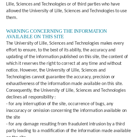
Lille, Sciences and Technologies or of third parties who have
allowed the University of Lille, Sciences and Technologies to use
them.
WARNING CONCERNING THE INFORMATION
AVAILABLE ON THIS SITE
The University of Lille, Sciences and Technologies makes every
effort to ensure, to the best of its ability, the accuracy and
updating of the information published on this site, the content of
which it reserves the right to correct at any time and without
notice. However, the University of Lille, Sciences and
Technologies cannot guarantee the accuracy, precision or
exhaustiveness of the information made available on this site.
Consequently, the University of Lille, Sciences and Technologies
declines all responsibility :
- for any interruption of the site, occurrence of bugs, any
inaccuracy or omission concerning the information available on
the site
- for any damage resulting from fraudulent intrusion by a third
party leading to a modification of the information made available