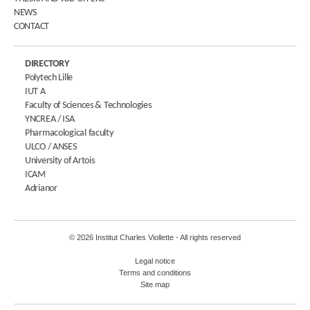
NEWS
CONTACT
DIRECTORY
Polytech Lille
IUT A
Faculty of Sciences & Technologies
YNCREA / ISA
Pharmacological faculty
ULCO / ANSES
University of Artois
ICAM
Adrianor
© 2026 Institut Charles Viollette - All rights reserved
Legal notice
Terms and conditions
Site map