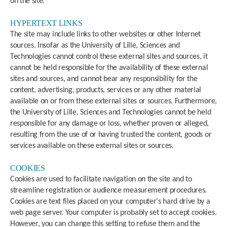
on the site.
HYPERTEXT LINKS
The site may include links to other websites or other Internet
sources. Insofar as the University of Lille, Sciences and
Technologies cannot control these external sites and sources, it
cannot be held responsible for the availability of these external
sites and sources, and cannot bear any responsibility for the
content, advertising, products, services or any other material
available on or from these external sites or sources. Furthermore,
the University of Lille, Sciences and Technologies cannot be held
responsible for any damage or loss, whether proven or alleged,
resulting from the use of or having trusted the content, goods or
services available on these external sites or sources.
COOKIES
Cookies are used to facilitate navigation on the site and to
streamline registration or audience measurement procedures.
Cookies are text files placed on your computer's hard drive by a
web page server. Your computer is probably set to accept cookies.
However, you can change this setting to refuse them and the