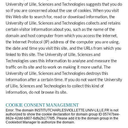
University of Lille, Sciences and Technologies suggests that you do
so if you are concerned about the use of cookies. When you visit
this Web site to search for, read or download information, the
University of Lille, Sciences and Technologies collects and retains
certain visitor information about you, such as the name of the
domain and host computer from which you access the Internet,
the Internet Protocol (IP) address of the computer you are using,
the date and time you visit this site, and the URLs from which you
linked to this site. The University of Lille, Sciences and
Technologies uses this information to analyse and measure the
traffic on its site and to work on making it more useful. The
University of Lille, Sciences and Technologies destroys this
information after a certain time. If you do not want the University
of Lille, Sciences and Technologies to collect this kind of
information, do not browse its site.
COOKIE CONSENT MANAGEMENT
Error: The domain INSTITUTCHARLESVIOLLETTE.UNIV-LILLE.FR is not
authorized to show the cookie declaration for domain group ID 05747bee-
862e-42dd-b807-6dfa2b1776f5. Please add it to the domain group in the
Cookiebot Manager to authorize the domain.