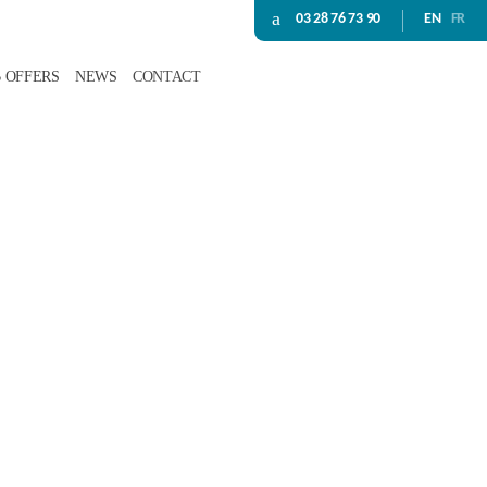
03 28 76 73 90
EN
FR
B OFFERS
NEWS
CONTACT