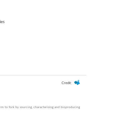
Credit:
farm to fork by sourcing, characterising and bioproducing