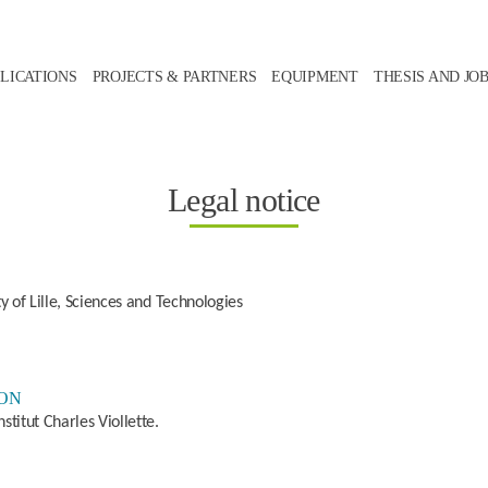
LICATIONS
PROJECTS & PARTNERS
EQUIPMENT
THESIS AND JO
Legal notice
ty of Lille, Sciences and Technologies
ION
stitut Charles Viollette.