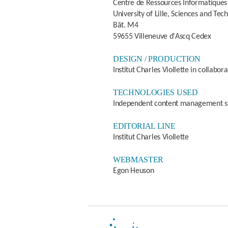
Centre de Ressources Informatiques
University of Lille, Sciences and Tec
Bât. M4
59655 Villeneuve d'Ascq Cedex
DESIGN / PRODUCTION
Institut Charles Viollette in collab
TECHNOLOGIES USED
Independent content management 
EDITORIAL LINE
Institut Charles Viollette
WEBMASTER
Egon Heuson