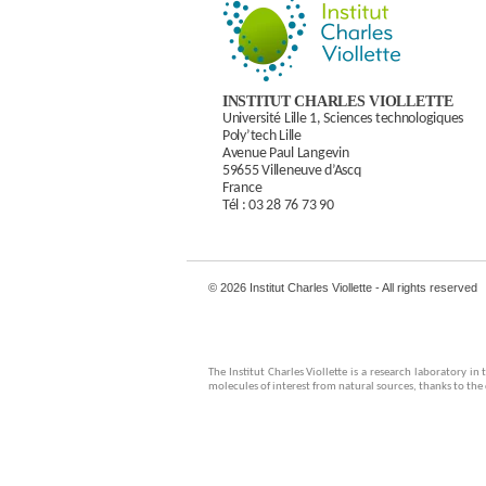
INSTITUT CHARLES VIOLLETTE
Université Lille 1, Sciences technologiques
Poly’tech Lille
Avenue Paul Langevin
59655 Villeneuve d’Ascq
France
Tél :
03 28 76 73 90
© 2026 Institut Charles Viollette - All rights reserved
The Institut Charles Viollette is a research laboratory 
molecules of interest from natural sources, thanks to th