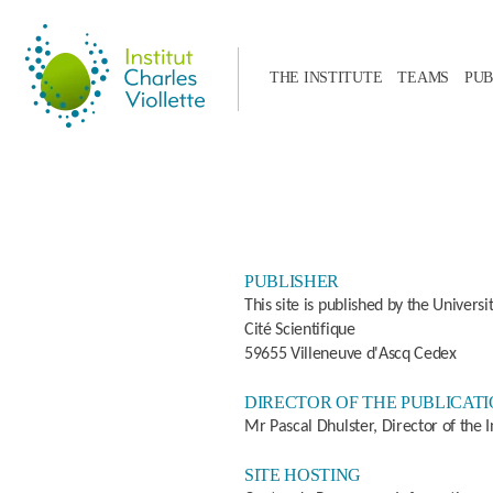
THE INSTITUTE
TEAMS
PUB
PUBLISHER
This site is published by the Universi
Cité Scientifique
59655 Villeneuve d'Ascq Cedex
DIRECTOR OF THE PUBLICAT
Mr Pascal Dhulster, Director of the In
SITE HOSTING