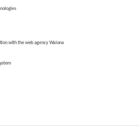
hnologies
oration with the web agency Waiona
system