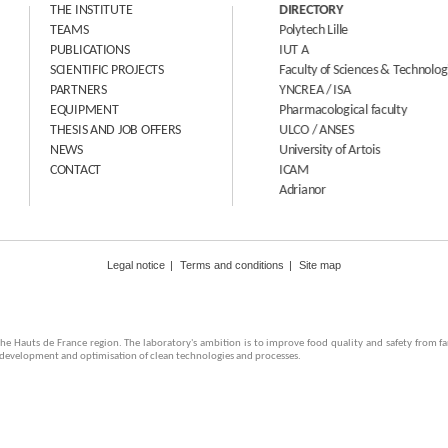
THE INSTITUTE
DIRECTORY
TEAMS
Polytech Lille
PUBLICATIONS
IUT A
SCIENTIFIC PROJECTS
Faculty of Sciences & Technologies
PARTNERS
YNCREA / ISA
EQUIPMENT
Pharmacological faculty
THESIS AND JOB OFFERS
ULCO / ANSES
NEWS
University of Artois
CONTACT
ICAM
Adrianor
Legal notice
Terms and conditions
Site map
in the Hauts de France region. The laboratory's ambition is to improve food quality and safety from 
e development and optimisation of clean technologies and processes.